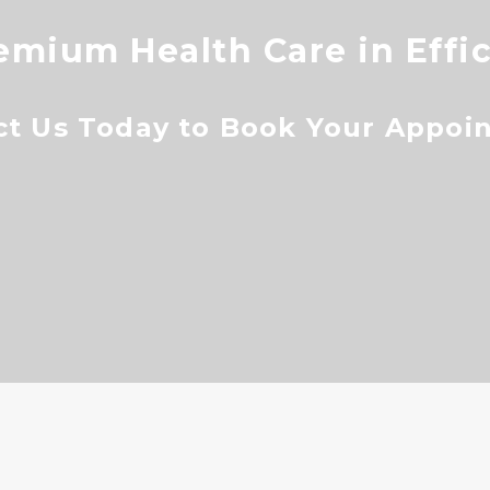
emium Health Care in Effi
ct Us Today to Book Your Appoi