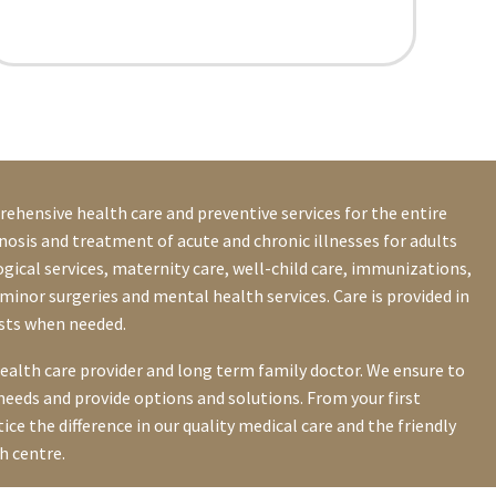
ehensive health care and preventive services for the entire
nosis and treatment of acute and chronic illnesses for adults
gical services, maternity care, well-child care, immunizations,
minor surgeries and mental health services. Care is provided in
ists when needed.
health care provider and long term family doctor. We ensure to
needs and provide options and solutions. From your first
tice the difference in our quality medical care and the friendly
h centre.