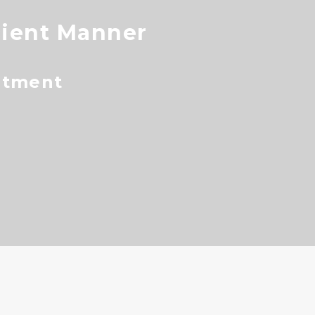
cient Manner
ntment