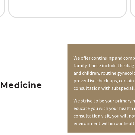
We offer continuing and compr
family. These include the diag
and children, routine gynecolo
preventive check-ups, certain 
 Medicine
consultation with subspecial
We strive to be your primary 
educate you with your health 
consultation visit, you will no
environment within our healt