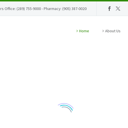
rs Office: (289) 755-9000 - Pharmacy: (905) 387-0020
Home
About Us