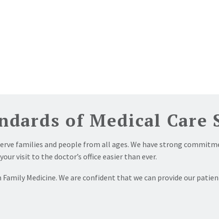
ndards of Medical Care 
serve families and people from all ages. We have strong commitme
r visit to the doctor’s office easier than ever.
 Family Medicine. We are confident that we can provide our patien