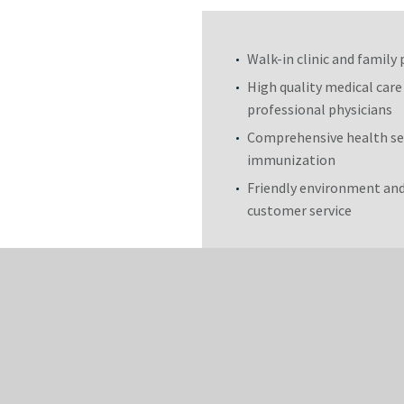
Walk-in clinic and family 
High quality medical care
professional physicians
Comprehensive health se
immunization
Friendly environment and
customer service