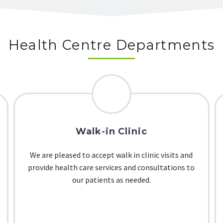
Health Centre Departments
Walk-in Clinic
We are pleased to accept walk in clinic visits and
provide health care services and consultations to
our patients as needed.