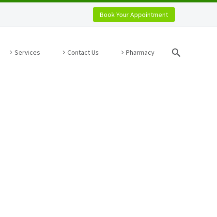
Book Your Appointment
Services
Contact Us
Pharmacy