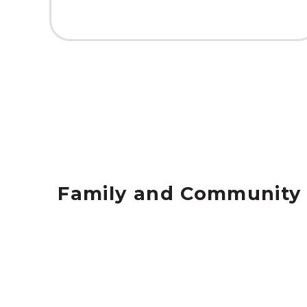
Family and Community