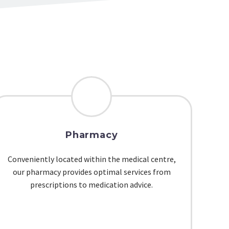
Pharmacy
Conveniently located within the medical centre,
our pharmacy provides optimal services from
prescriptions to medication advice.