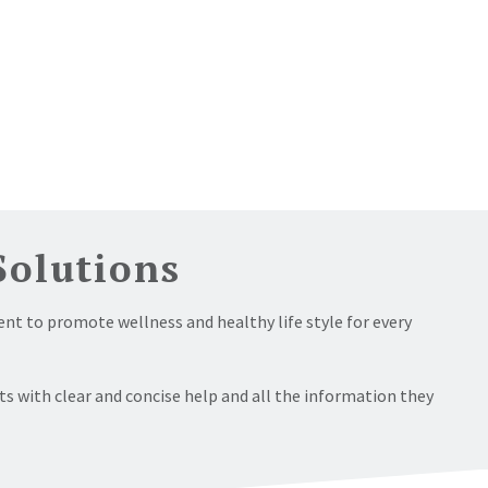
Solutions
nt to promote wellness and healthy life style for every
ts with clear and concise help and all the information they