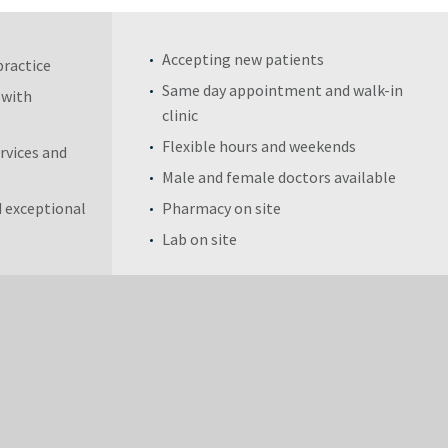
Accepting new patients
practice
Same day appointment and walk-in
 with
clinic
Flexible hours and weekends
rvices and
Male and female doctors available
 exceptional
Pharmacy on site
Lab on site