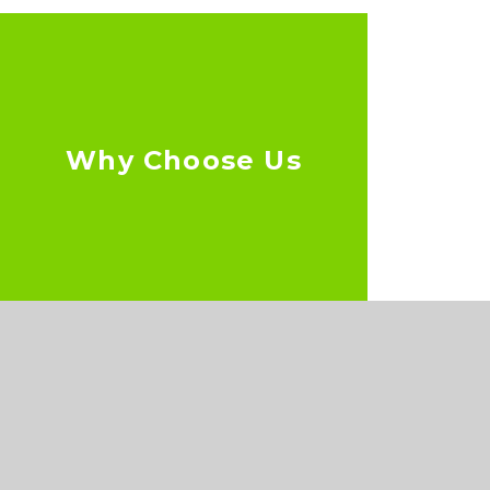
Why Choose Us