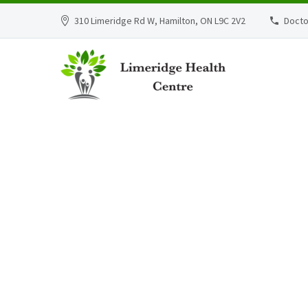
310 Limeridge Rd W, Hamilton, ON L9C 2V2
Docto