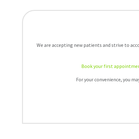
We are accepting new patients and strive to acc
Book your first appointme
For your convenience, you may 