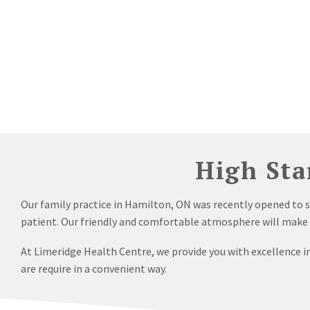
High Sta
Our family practice in Hamilton, ON was recently opened to 
patient. Our friendly and comfortable atmosphere will make you
At Limeridge Health Centre, we provide you with excellence in
are require in a convenient way.