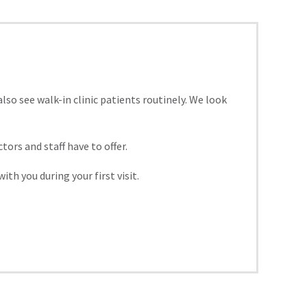
o see walk-in clinic patients routinely. We look
rs and staff have to offer.
th you during your first visit.