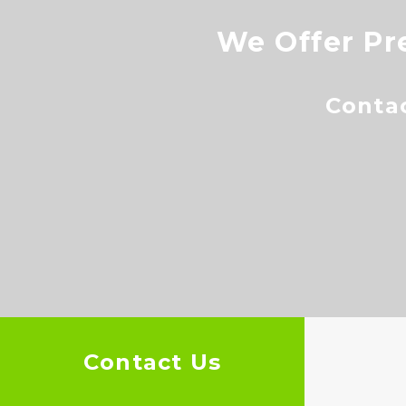
We Offer Pr
Conta
Contact Us