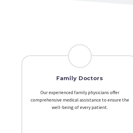
Family Doctors
Our experienced family physicians offer
comprehensive medical assistance to ensure the
well-being of every patient.