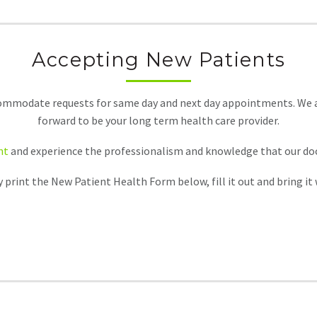
Accepting New Patients
ommodate requests for same day and next day appointments. We als
forward to be your long term health care provider.
nt
and experience the professionalism and knowledge that our docto
print the New Patient Health Form below, fill it out and bring it wi