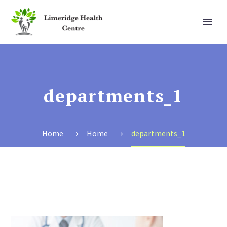
departments_1
Home
Home
departments_1