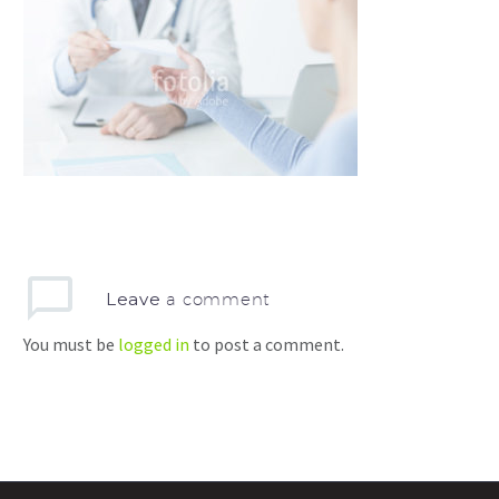
Leave
a comment
You must be
logged in
to post a comment.