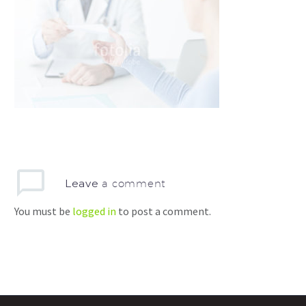
Leave
a comment
You must be
logged in
to post a comment.