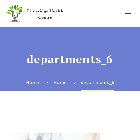
departments_6
Home
Home
departments_6